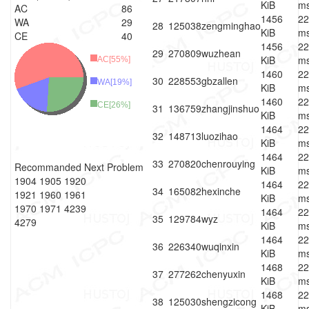
KiB
m
AC
86
1456
22
WA
29
28
125038
zengminghao
KiB
m
CE
40
1456
22
29
270809
wuzhean
KiB
m
AC[55%]
1460
22
30
228553
gbzallen
WA[19%]
KiB
m
1460
22
CE[26%]
31
136759
zhangjinshuo
KiB
m
1464
22
32
148713
luozihao
KiB
m
1464
22
33
270820
chenrouying
Recommanded Next Problem
KiB
m
1904
1905
1920
1464
22
34
165082
hexinche
1921
1960
1961
KiB
m
1970
1971
4239
1464
22
35
129784
wyz
4279
KiB
m
1464
22
36
226340
wuqinxin
KiB
m
1468
22
37
277262
chenyuxin
KiB
m
1468
22
38
125030
shengzicong
KiB
m