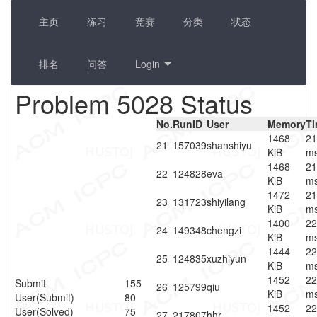
主页
练习
竞赛
分类
状态
排名
问答
Login
Problem 5028 Status
No.
RunID
User
Memory
T
1468
21
21
157039
shanshiyu
KiB
m
1468
21
22
124828
eva
KiB
m
1472
21
23
131723
shiyilang
KiB
m
1400
22
24
149348
chengzi
KiB
m
1444
22
25
124835
xuzhiyun
KiB
m
1452
22
Submit
155
26
125799
qiu
KiB
m
User(Submit)
80
1452
22
User(Solved)
75
27
217807
hhr