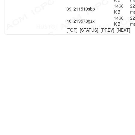
1468
22
39
211519
sbp
KiB
m
1468
22
40
219578
gzx
KiB
m
[TOP]
[STATUS]
[PREV]
[NEXT]