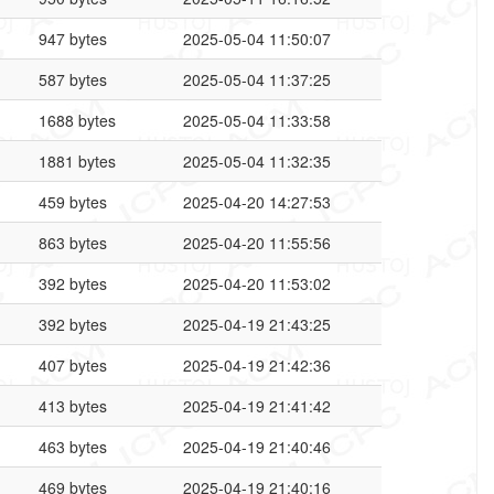
947 bytes
2025-05-04 11:50:07
587 bytes
2025-05-04 11:37:25
1688 bytes
2025-05-04 11:33:58
1881 bytes
2025-05-04 11:32:35
459 bytes
2025-04-20 14:27:53
863 bytes
2025-04-20 11:55:56
392 bytes
2025-04-20 11:53:02
392 bytes
2025-04-19 21:43:25
407 bytes
2025-04-19 21:42:36
413 bytes
2025-04-19 21:41:42
463 bytes
2025-04-19 21:40:46
469 bytes
2025-04-19 21:40:16