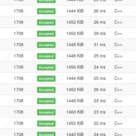
1708
1444 KiB
26 ms
C++
Accepted
1708
1452 KiB
26 ms
C++
Accepted
1708
1452 KiB
29 ms
C++
Accepted
1708
1448 KiB
31 ms
C++
Accepted
1708
1448 KiB
25 ms
C++
Accepted
1708
1456 KiB
24 ms
C++
Accepted
1708
1444 KiB
25 ms
C++
Accepted
1708
1452 KiB
26 ms
C++
Accepted
1708
1448 KiB
23 ms
C++
Accepted
1708
1460 KiB
23 ms
C++
Accepted
1708
1452 KiB
22 ms
C++
Accepted
1708
1440 KiB
24 ms
C++
Accepted