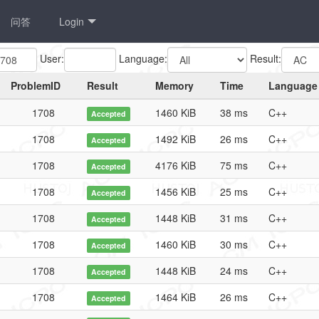
问答
Login
User:
Language:
Result:
ProblemID
Result
Memory
Time
Language
1708
1460 KiB
38 ms
C++
Accepted
1708
1492 KiB
26 ms
C++
Accepted
1708
4176 KiB
75 ms
C++
Accepted
1708
1456 KiB
25 ms
C++
Accepted
1708
1448 KiB
31 ms
C++
Accepted
1708
1460 KiB
30 ms
C++
Accepted
1708
1448 KiB
24 ms
C++
Accepted
1708
1464 KiB
26 ms
C++
Accepted