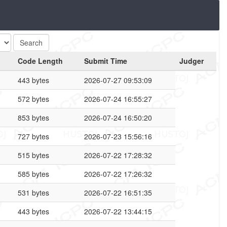
Code Length
Submit Time
Judger
443 bytes
2026-07-27 09:53:09
572 bytes
2026-07-24 16:55:27
853 bytes
2026-07-24 16:50:20
727 bytes
2026-07-23 15:56:16
515 bytes
2026-07-22 17:28:32
585 bytes
2026-07-22 17:26:32
531 bytes
2026-07-22 16:51:35
443 bytes
2026-07-22 13:44:15