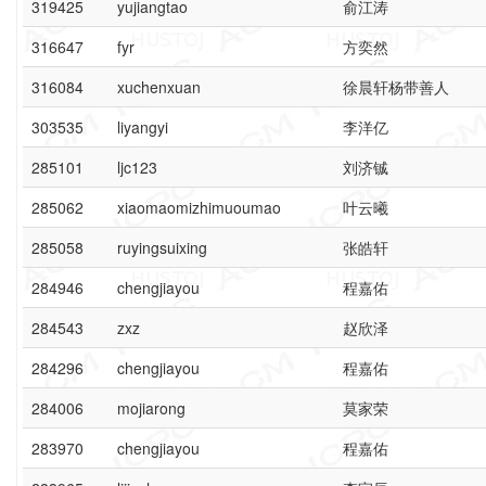
319425
yujiangtao
俞江涛
316647
fyr
方奕然
316084
xuchenxuan
徐晨轩杨带善人
303535
liyangyi
李洋亿
285101
ljc123
刘济铖
285062
xiaomaomizhimuoumao
叶云曦
285058
ruyingsuixing
张皓轩
284946
chengjiayou
程嘉佑
284543
zxz
赵欣泽
284296
chengjiayou
程嘉佑
284006
mojiarong
莫家荣
283970
chengjiayou
程嘉佑