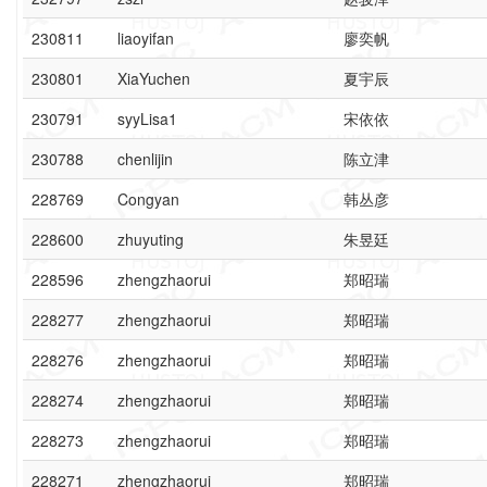
230811
liaoyifan
廖奕帆
230801
XiaYuchen
夏宇辰
230791
syyLisa1
宋依依
230788
chenlijin
陈立津
228769
Congyan
韩丛彦
228600
zhuyuting
朱昱廷
228596
zhengzhaorui
郑昭瑞
228277
zhengzhaorui
郑昭瑞
228276
zhengzhaorui
郑昭瑞
228274
zhengzhaorui
郑昭瑞
228273
zhengzhaorui
郑昭瑞
228271
zhengzhaorui
郑昭瑞