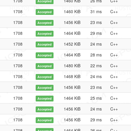
1708
1460 KiB
26 ms
C++
Accepted
1708
1460 KiB
31 ms
C++
Accepted
1708
1456 KiB
23 ms
C++
Accepted
1708
1464 KiB
29 ms
C++
Accepted
1708
1452 KiB
24 ms
C++
Accepted
1708
1464 KiB
28 ms
C++
Accepted
1708
1480 KiB
22 ms
C++
Accepted
1708
1468 KiB
24 ms
C++
Accepted
1708
1456 KiB
23 ms
C++
Accepted
1708
1464 KiB
25 ms
C++
Accepted
1708
1456 KiB
24 ms
C++
Accepted
1708
1456 KiB
29 ms
C++
Accepted
1708
1464 KiB
26 ms
C++
Accepted