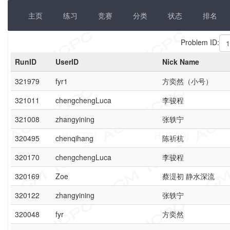
主页
练习
竞赛
分类
状态
排名
Problem ID:
RunID
UserID
Nick Name
321979
fyr1
方奕然（小号）
321011
chengchengLuca
李骏程
321008
zhangyining
张轶宁
320495
chenqihang
陈祈杭
320170
chengchengLuca
李骏程
320169
Zoe
蔡湜初 静水深流
320122
zhangyining
张轶宁
320048
fyr
方奕然