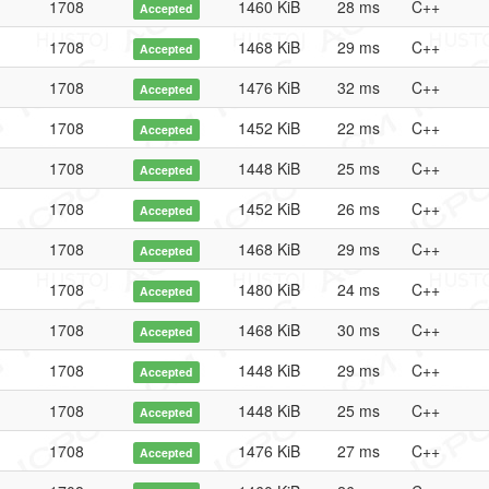
1708
1460 KiB
28 ms
C++
Accepted
1708
1468 KiB
29 ms
C++
Accepted
1708
1476 KiB
32 ms
C++
Accepted
1708
1452 KiB
22 ms
C++
Accepted
1708
1448 KiB
25 ms
C++
Accepted
1708
1452 KiB
26 ms
C++
Accepted
1708
1468 KiB
29 ms
C++
Accepted
1708
1480 KiB
24 ms
C++
Accepted
1708
1468 KiB
30 ms
C++
Accepted
1708
1448 KiB
29 ms
C++
Accepted
1708
1448 KiB
25 ms
C++
Accepted
1708
1476 KiB
27 ms
C++
Accepted