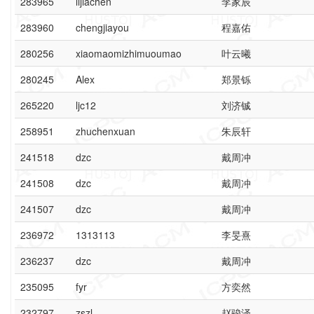
283965
lijiachen
李家辰
283960
chengjiayou
程嘉佑
280256
xiaomaomizhimuoumao
叶云曦
280245
Alex
郑景铄
265220
ljc12
刘济铖
258951
zhuchenxuan
朱辰轩
241518
dzc
戴周冲
241508
dzc
戴周冲
241507
dzc
戴周冲
236972
1313113
李旻熹
236237
dzc
戴周冲
235095
fyr
方奕然
232797
zszl
赵骏泽