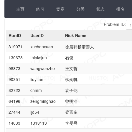
主页
练习
竞赛
分类
状态
排名
Problem ID:
RunID
UserID
Nick Name
319071
xuchenxuan
徐晨轩杨带善人
130678
thinksjun
石俊
98873
wangwenzhe
王文哲
90351
liuyifan
柳奕帆
82722
cnmm
袁子尧
64196
zengminghao
曾明浩
27444
ljd54
梁晋东
14033
1313113
李旻熹