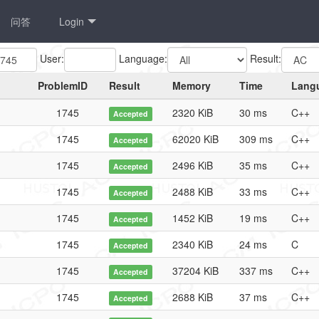
问答
Login
User:
Language:
Result:
ProblemID
Result
Memory
Time
Lang
1745
2320 KiB
30 ms
C++
Accepted
1745
62020 KiB
309 ms
C++
Accepted
1745
2496 KiB
35 ms
C++
Accepted
1745
2488 KiB
33 ms
C++
Accepted
1745
1452 KiB
19 ms
C++
Accepted
1745
2340 KiB
24 ms
C
Accepted
1745
37204 KiB
337 ms
C++
Accepted
1745
2688 KiB
37 ms
C++
Accepted