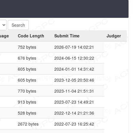
uage
Code Length
Submit Time
Judger
752 bytes
2026-07-19 14:02:21
676 bytes
2024-06-15 12:30:22
605 bytes
2024-01-01 14:31:42
605 bytes
2023-12-05 20:50:46
770 bytes
2023-11-04 21:51:31
913 bytes
2023-07-23 14:49:21
528 bytes
2022-12-14 21:21:36
2672 bytes
2022-07-23 16:25:42