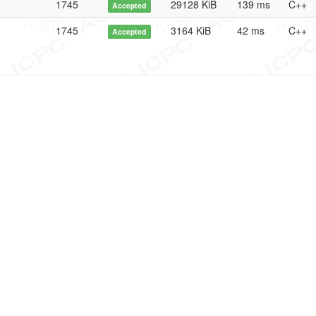
1745
29128 KiB
139 ms
C++
Accepted
1745
3164 KiB
42 ms
C++
Accepted