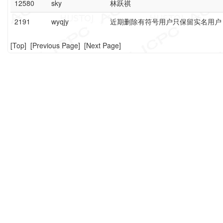
12580
sky
林跃祺
2191
wyqjy
近期删除有符号用户只保留实名用户
[
Top
] [
Previous Page
] [
Next Page
]