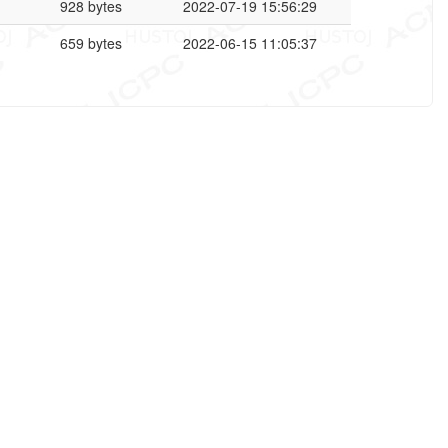
928 bytes
2022-07-19 15:56:29
659 bytes
2022-06-15 11:05:37