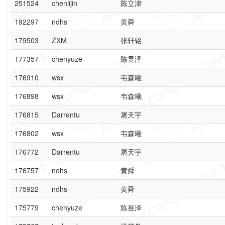
251524
chenlijin
陈立津
192297
ndhs
黄舜
179503
ZXM
张轩铭
177357
chenyuze
陈昱泽
176910
wsx
韦森曦
176898
wsx
韦森曦
176815
Darrentu
屠天宇
176802
wsx
韦森曦
176772
Darrentu
屠天宇
176757
ndhs
黄舜
175922
ndhs
黄舜
175779
chenyuze
陈昱泽