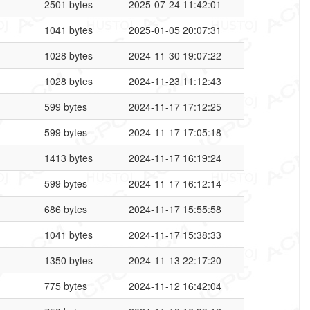
2501 bytes
2025-07-24 11:42:01
1041 bytes
2025-01-05 20:07:31
1028 bytes
2024-11-30 19:07:22
1028 bytes
2024-11-23 11:12:43
599 bytes
2024-11-17 17:12:25
599 bytes
2024-11-17 17:05:18
1413 bytes
2024-11-17 16:19:24
599 bytes
2024-11-17 16:12:14
686 bytes
2024-11-17 15:55:58
1041 bytes
2024-11-17 15:38:33
1350 bytes
2024-11-13 22:17:20
775 bytes
2024-11-12 16:42:04