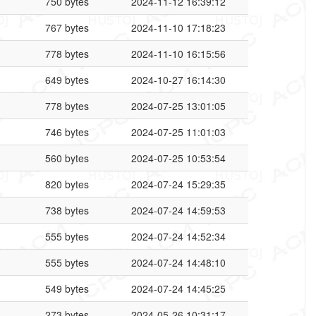
750 bytes
2024-11-12 16:39:12
767 bytes
2024-11-10 17:18:23
778 bytes
2024-11-10 16:15:56
649 bytes
2024-10-27 16:14:30
778 bytes
2024-07-25 13:01:05
746 bytes
2024-07-25 11:01:03
560 bytes
2024-07-25 10:53:54
820 bytes
2024-07-24 15:29:35
738 bytes
2024-07-24 14:59:53
555 bytes
2024-07-24 14:52:34
555 bytes
2024-07-24 14:48:10
549 bytes
2024-07-24 14:45:25
273 bytes
2024-05-26 10:31:17