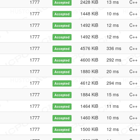
1777
2428 KiB
13 ms
C++
Accepted
1777
1448 KiB
10 ms
C++
Accepted
1777
1492 KiB
12 ms
C++
Accepted
1777
1492 KiB
12 ms
C++
Accepted
1777
4576 KiB
336 ms
C++
Accepted
1777
4600 KiB
292 ms
C++
Accepted
1777
1880 KiB
20 ms
C++
Accepted
1777
4612 KiB
294 ms
C++
Accepted
1777
1884 KiB
15 ms
C++
Accepted
1777
1464 KiB
11 ms
C++
Accepted
1777
1460 KiB
10 ms
C++
Accepted
1777
1500 KiB
12 ms
C++
Accepted