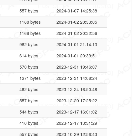
557 bytes
2024-01-07 14:25:38
1168 bytes
2024-01-02 20:33:05
1168 bytes
2024-01-02 20:32:56
962 bytes
2024-01-01 21:14:13
614 bytes
2024-01-01 20:39:51
570 bytes
2023-12-31 19:46:07
1271 bytes
2023-12-31 14:08:24
462 bytes
2023-12-24 16:50:48
557 bytes
2023-12-20 17:25:22
544 bytes
2023-12-17 16:01:02
410 bytes
2023-12-17 13:31:29
557 bytes
2023-10-29 12:56:43