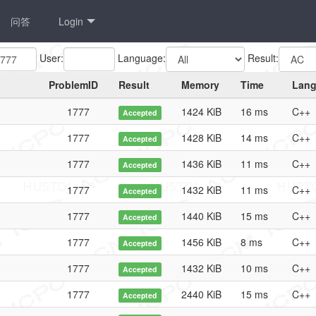
问答
Login
User:
Language:
Result:
ProblemID
Result
Memory
Time
Lan
1777
1424 KiB
16 ms
C++
Accepted
1777
1428 KiB
14 ms
C++
Accepted
1777
1436 KiB
11 ms
C++
Accepted
1777
1432 KiB
11 ms
C++
Accepted
1777
1440 KiB
15 ms
C++
Accepted
1777
1456 KiB
8 ms
C++
Accepted
1777
1432 KiB
10 ms
C++
Accepted
1777
2440 KiB
15 ms
C++
Accepted