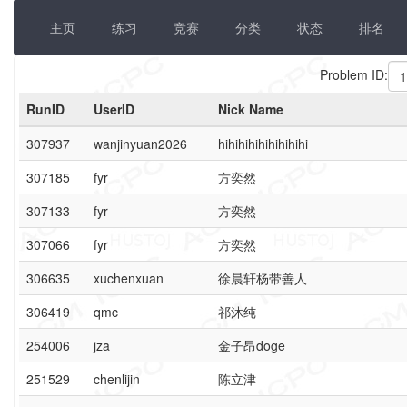
主页
练习
竞赛
分类
状态
排名
Problem ID:
RunID
UserID
Nick Name
307937
wanjinyuan2026
hihihihihihihihihi
307185
fyr
方奕然
307133
fyr
方奕然
307066
fyr
方奕然
306635
xuchenxuan
徐晨轩杨带善人
306419
qmc
祁沐纯
254006
jza
金子昂doge
251529
chenlijin
陈立津