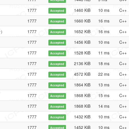
1777
1460 KiB
10 ms
C++
Accepted
1777
1660 KiB
16 ms
C++
Accepted
号）
1777
1652 KiB
16 ms
C++
Accepted
1777
1456 KiB
10 ms
C++
Accepted
1777
1528 KiB
11 ms
C++
Accepted
1777
2136 KiB
18 ms
C++
Accepted
1777
4572 KiB
22 ms
C++
Accepted
1777
1864 KiB
13 ms
C++
Accepted
1777
1868 KiB
15 ms
C++
Accepted
1777
1868 KiB
14 ms
C++
Accepted
1777
1432 KiB
10 ms
C++
Accepted
1777
1452 KiB
10 ms
C++
Accepted