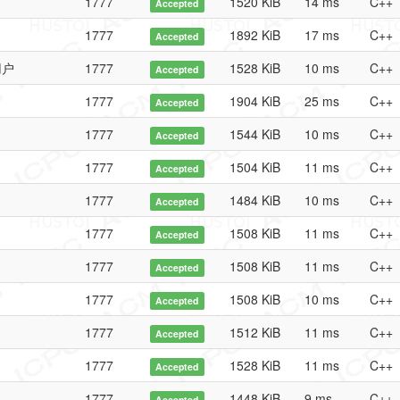
1777
1520 KiB
14 ms
C++
Accepted
1777
1892 KiB
17 ms
C++
Accepted
用户
1777
1528 KiB
10 ms
C++
Accepted
1777
1904 KiB
25 ms
C++
Accepted
1777
1544 KiB
10 ms
C++
Accepted
1777
1504 KiB
11 ms
C++
Accepted
1777
1484 KiB
10 ms
C++
Accepted
1777
1508 KiB
11 ms
C++
Accepted
1777
1508 KiB
11 ms
C++
Accepted
1777
1508 KiB
10 ms
C++
Accepted
1777
1512 KiB
11 ms
C++
Accepted
1777
1528 KiB
11 ms
C++
Accepted
1777
1448 KiB
9 ms
C++
Accepted