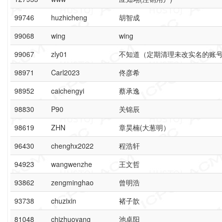
99746
huzhicheng
胡智成
99068
wing
wing
99067
zly01
不知道（定期清理未改实名的账
98971
Carl2023
佟彦希
98952
caichengyi
蔡承逸
98830
P90
关锦辰
98619
ZHN
章昊楠(大葱明）
96430
chenghx2022
程浩轩
94923
wangwenzhe
王文哲
93862
zengminghao
曾明浩
93738
chuzixin
褚子歆
81048
chizhuoyang
池卓阳