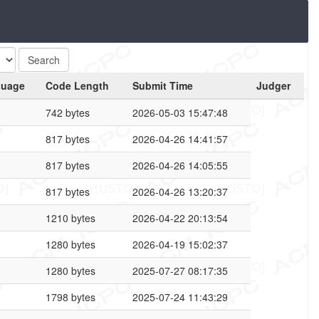
guage
Code Length
Submit Time
Judger
742 bytes
2026-05-03 15:47:48
817 bytes
2026-04-26 14:41:57
817 bytes
2026-04-26 14:05:55
817 bytes
2026-04-26 13:20:37
1210 bytes
2026-04-22 20:13:54
1280 bytes
2026-04-19 15:02:37
1280 bytes
2025-07-27 08:17:35
1798 bytes
2025-07-24 11:43:29