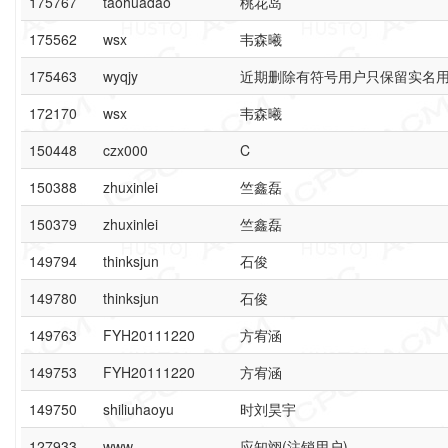
175767
taohuadao
桃花岛
175562
wsx
韦森曦
175463
wyqjy
近期删除有符号用户只保留实名
172170
wsx
韦森曦
150448
czx000
C
150388
zhuxinlei
竺鑫磊
150379
zhuxinlei
竺鑫磊
149794
thinksjun
石俊
149780
thinksjun
石俊
149763
FYH20111220
方宥涵
149753
FYH20111220
方宥涵
149750
shiliuhaoyu
时刘昊宇
127933
www
应知翊(注销用户)