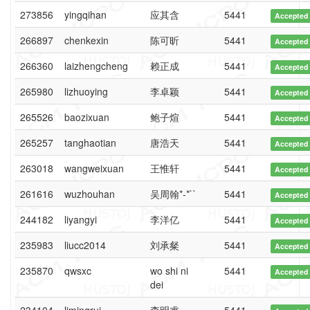
273856
yingqihan
应其含
5441
Accepted
266897
chenkexin
陈可昕
5441
Accepted
266360
laizhengcheng
赖正成
5441
Accepted
265980
lizhuoying
李卓颖
5441
Accepted
265526
baozixuan
鲍子煊
5441
Accepted
265257
tanghaotian
唐浩天
5441
Accepted
263018
wangweixuan
王惟轩
5441
Accepted
261616
wuzhouhan
吴周翰*-*``
5441
Accepted
244182
liyangyi
李洋亿
5441
Accepted
235983
liucc2014
刘承粲
5441
Accepted
235870
qwsxc
wo shi ni
5441
Accepted
dei