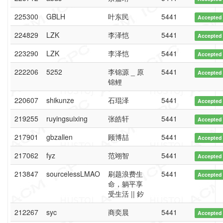
225300
GBLH
叶东民
5441
Accepted
224829
LZK
李泽恺
5441
Accepted
223290
LZK
李泽恺
5441
Accepted
222206
5252
李锦源 _ 原
5441
Accepted
锦鲤
220607
shikunze
石琨泽
5441
Accepted
219255
ruyingsuixing
张皓轩
5441
Accepted
217901
gbzallen
顾博喆
5441
Accepted
217062
fyz
范翊智
5441
Accepted
213847
sourcelessLMAO
刷题浪费生
5441
Accepted
命，躺平享
受生活 || 釸
212267
syc
商奕晨
5441
Accepted