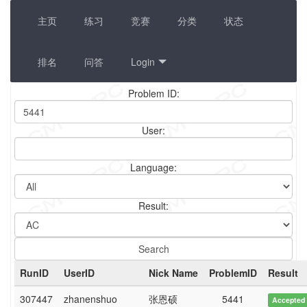
主页
练习
竞赛
分类
状态
排名
问答
Login
Problem ID:
User:
Language:
Result:
RunID
UserID
Nick Name
ProblemID
Result
307447
zhanenshuo
张恩硕
5441
Accepted