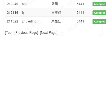
212246
sbp
屠麟
5441
Accepted
212116
fyr
方奕然
5441
Accepted
211522
zhuyuting
朱昱廷
5441
Accepted
[
Top
] [
Previous Page
] [
Next Page
]