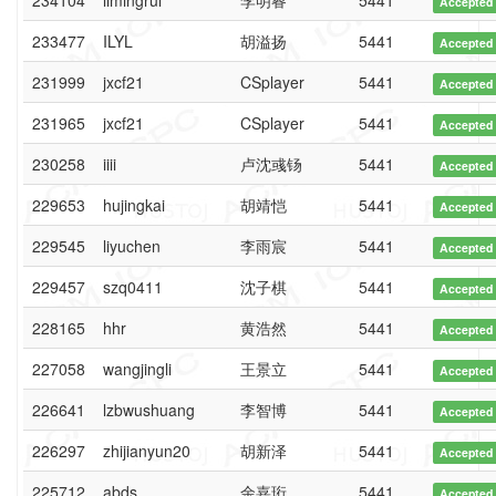
234104
limingrui
李明睿
5441
Accepted
233477
ILYL
胡溢扬
5441
Accepted
231999
jxcf21
CSplayer
5441
Accepted
231965
jxcf21
CSplayer
5441
Accepted
230258
iiii
卢沈彧钖
5441
Accepted
229653
hujingkai
胡靖恺
5441
Accepted
229545
liyuchen
李雨宸
5441
Accepted
229457
szq0411
沈子棋
5441
Accepted
228165
hhr
黄浩然
5441
Accepted
227058
wangjingli
王景立
5441
Accepted
226641
lzbwushuang
李智博
5441
Accepted
226297
zhijianyun20
胡新泽
5441
Accepted
225712
abds
余嘉珩
5441
Accepted