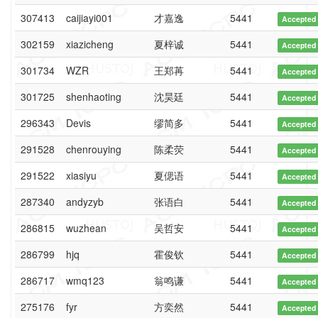
307413
caijiayi001
才嘉逸
5441
Accepted
302159
xiazicheng
夏梓诚
5441
Accepted
301734
WZR
王郑苒
5441
Accepted
301725
shenhaoting
沈昊廷
5441
Accepted
296343
Devis
缪简多
5441
Accepted
291528
chenrouying
陈柔荧
5441
Accepted
291522
xiasiyu
夏偲语
5441
Accepted
287340
andyzyb
张语白
5441
Accepted
286815
wuzhean
吴哲安
5441
Accepted
286799
hjq
霍俊钦
5441
Accepted
286717
wmq123
翁鸣谦
5441
Accepted
275176
fyr
方奕然
5441
Accepted