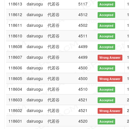
118613
dairuogu
代若谷
5117
1
Accepted
118612
dairuogu
代若谷
4512
1
Accepted
118611
dairuogu
代若谷
4502
1
Accepted
118610
dairuogu
代若谷
4511
1
Accepted
118608
dairuogu
代若谷
4499
1
Accepted
118607
dairuogu
代若谷
4499
1
Wrong Answer
118606
dairuogu
代若谷
4500
1
Accepted
118605
dairuogu
代若谷
4500
1
Wrong Answer
118604
dairuogu
代若谷
4510
1
Accepted
118603
dairuogu
代若谷
4521
2
Accepted
118602
dairuogu
代若谷
4521
2
Wrong Answer
118601
dairuogu
代若谷
4520
2
Accepted