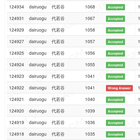
124934
dairuogu
代若谷
1068
1
Accepted
124931
dairuogu
代若谷
1067
1
Accepted
124929
dairuogu
代若谷
1058
1
Accepted
124927
dairuogu
代若谷
1057
1
Accepted
124925
dairuogu
代若谷
1056
1
Accepted
124924
dairuogu
代若谷
1055
1
Accepted
124923
dairuogu
代若谷
1041
1
Accepted
124922
dairuogu
代若谷
1041
1
Wrong Answer
124921
dairuogu
代若谷
1040
1
Accepted
124920
dairuogu
代若谷
1039
1
Accepted
124919
dairuogu
代若谷
1036
1
Accepted
124918
dairuogu
代若谷
1035
1
Accepted