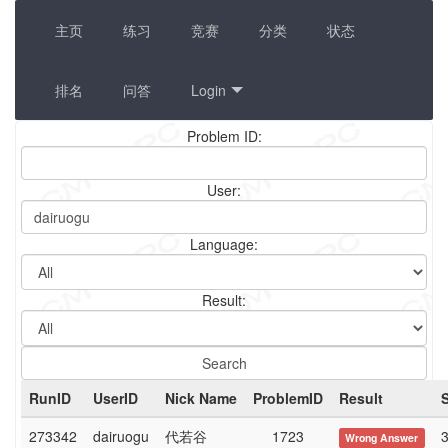
主页
练习
竞赛
分类
状态
排名
问答
Login
Problem ID:
User:
Language:
Result:
RunID
UserID
Nick Name
ProblemID
Result
273342
dairuogu
代若谷
1723
3
Wrong Answer