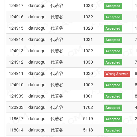
124917
dairuogu
代若谷
1033
1
Accepted
124916
dairuogu
代若谷
1032
1
Accepted
124915
dairuogu
代若谷
1028
1
Accepted
124914
dairuogu
代若谷
1031
7
Accepted
124913
dairuogu
代若谷
1022
1
Accepted
124912
dairuogu
代若谷
1030
7
Accepted
124911
dairuogu
代若谷
1030
8
Wrong Answer
124910
dairuogu
代若谷
1002
8
Accepted
124909
dairuogu
代若谷
1001
8
Accepted
120903
dairuogu
代若谷
1702
4
Accepted
118617
dairuogu
代若谷
5119
2
Accepted
118614
dairuogu
代若谷
5118
1
Accepted