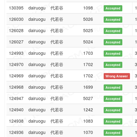
130395
dairuogu
代若谷
1098
1
Accepted
126030
dairuogu
代若谷
5026
1
Accepted
126028
dairuogu
代若谷
5025
1
Accepted
126027
dairuogu
代若谷
5024
1
Accepted
124993
dairuogu
代若谷
1703
3
Accepted
124970
dairuogu
代若谷
1702
3
Accepted
124969
dairuogu
代若谷
1702
3
Wrong Answer
124968
dairuogu
代若谷
1699
3
Accepted
124947
dairuogu
代若谷
5027
1
Accepted
124940
dairuogu
代若谷
1242
3
Accepted
124938
dairuogu
代若谷
1083
2
Accepted
124936
dairuogu
代若谷
1070
1
Accepted