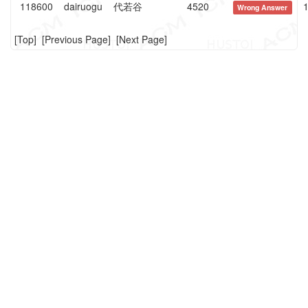
118600
dairuogu
代若谷
4520
1
Wrong Answer
[
Top
] [
Previous Page
] [
Next Page
]